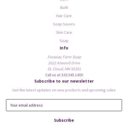
Bath
Hair Care
Soap Savers
Skin Care
Soap
Info
Faraway Farm Soap
2622 Atwood Drive
St. Cloud, MN 56301
Call us at 320.345.1400
Subscribe to our newsletter
Get the latest updates on new products and upcoming sales
E
m
a
i
l