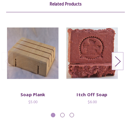
Related Products
Soap Plank
Itch Off Soap
M
$5.00
$6.00