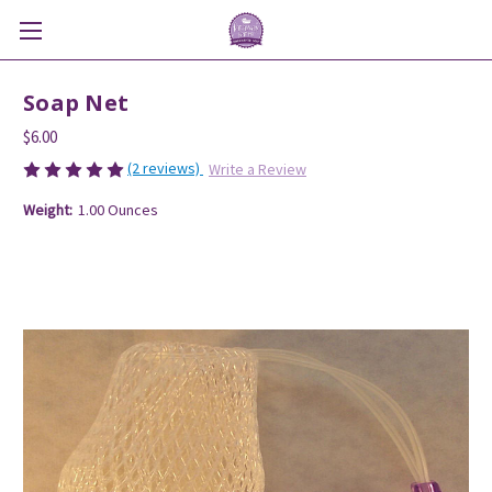
Soap Net
$6.00
(2 reviews)
Write a Review
Weight:
1.00 Ounces