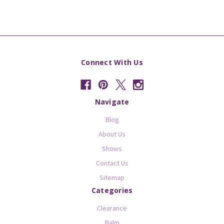
Connect With Us
Navigate
Blog
About Us
Shows
Contact Us
Sitemap
Categories
Clearance
Balm