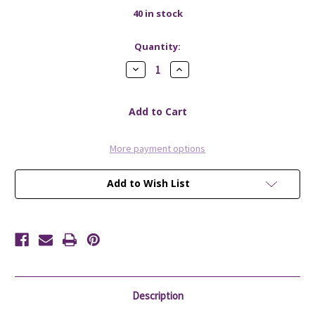
40
in stock
Quantity:
Decrease
Increase
Quantity
Quantity
of
of
Soap
Soap
Net
Net
More payment options
Add to Wish List
Description