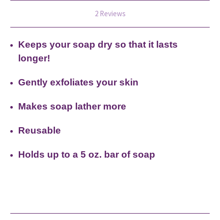
2 Reviews
Keeps your soap dry so that it lasts
longer!
Gently exfoliates your skin
Makes soap lather more
Reusable
Holds up to a 5 oz. bar of soap