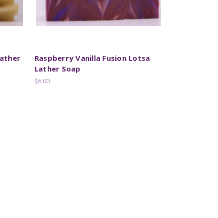
ather
Raspberry Vanilla Fusion Lotsa
Lather Soap
$6.00