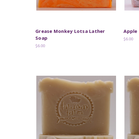
Grease Monkey Lotsa Lather
Apple
Soap
$6.00
$6.00