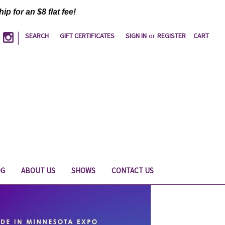
ip for an $8 flat fee!
|
SEARCH
GIFT CERTIFICATES
SIGN IN
or
REGISTER
CART
OG
ABOUT US
SHOWS
CONTACT US