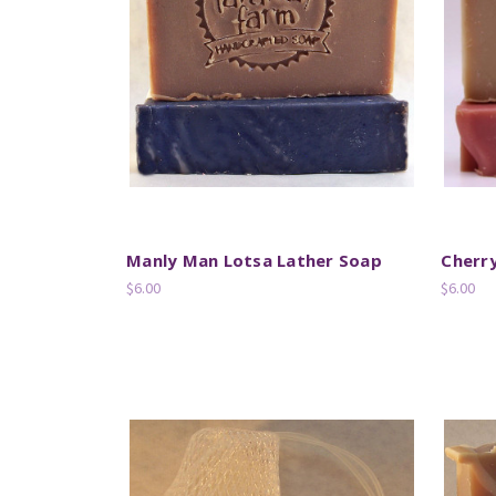
Manly Man Lotsa Lather Soap
Cherr
$6.00
$6.00