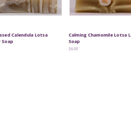
ssed Calendula Lotsa
Calming Chamomile Lotsa L
r Soap
Soap
$6.00