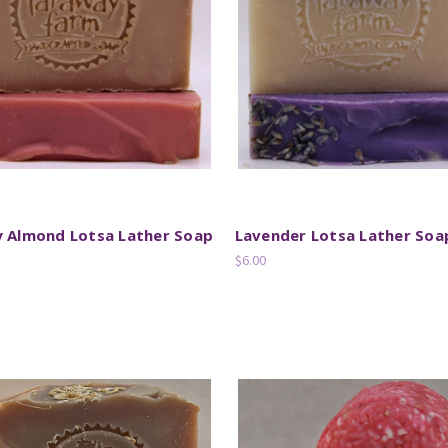
y Almond Lotsa Lather Soap
Lavender Lotsa Lather Soa
$6.00