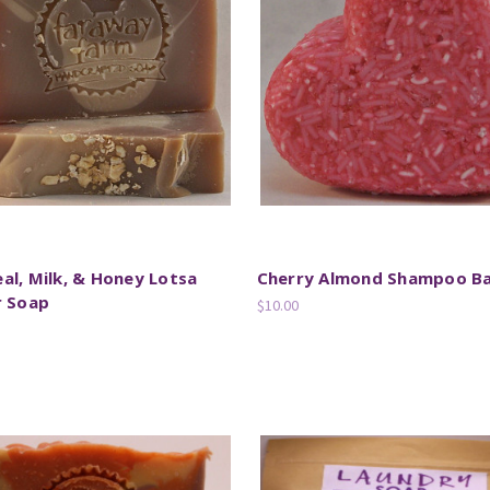
l, Milk, & Honey Lotsa
Cherry Almond Shampoo B
r Soap
$10.00