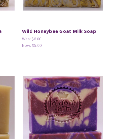
a
Wild Honeybee Goat Milk Soap
Was:
$6.00
Now:
$5.00