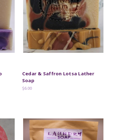
p
Cedar & Saffron Lotsa Lather
Soap
$6.00