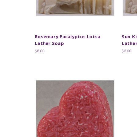
Rosemary Eucalyptus Lotsa
Sun-Ki
Lather Soap
Lathe
$6.00
$6.00