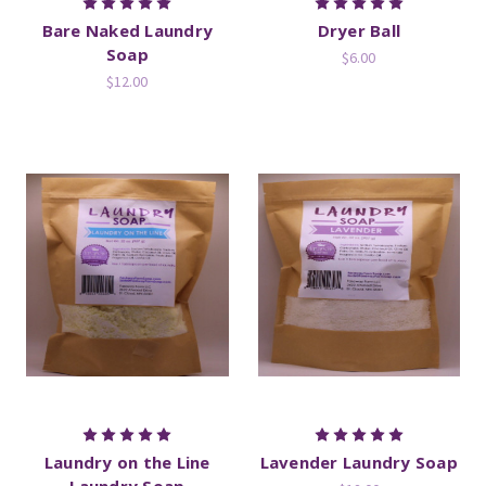
Bare Naked Laundry
Dryer Ball
Soap
$6.00
$12.00
Laundry on the Line
Lavender Laundry Soap
Laundry Soap