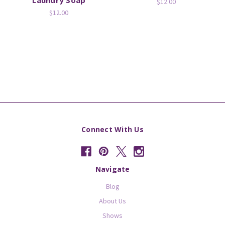
$12.00
$12.00
Connect With Us
Navigate
Blog
About Us
Shows