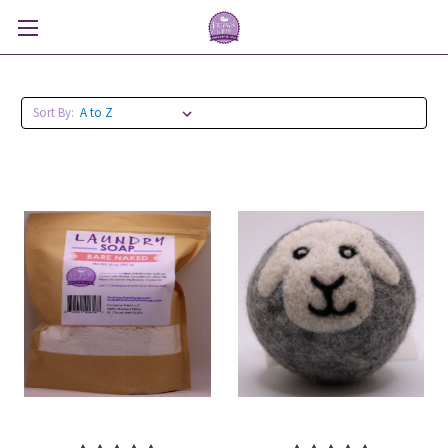
Sort By: