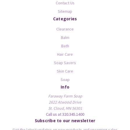
Contact Us
Sitemap
Categories
Clearance
Balm
Bath
Hair Care
Soap Savers
Skin Care
Soap
Info
Faraway Farm Soap
2622 Atwood Drive
St. Cloud, MN 56301
Call us at 320.345.1400
Subscribe to our newsletter
Get the latest updates on new products and upcoming sales