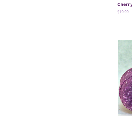
Cherr
$10.00