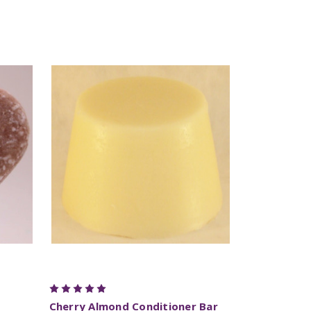
Cherry Almond Conditioner Bar