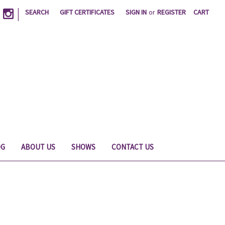
|
SEARCH
GIFT CERTIFICATES
SIGN IN
or
REGISTER
CART
OG
ABOUT US
SHOWS
CONTACT US