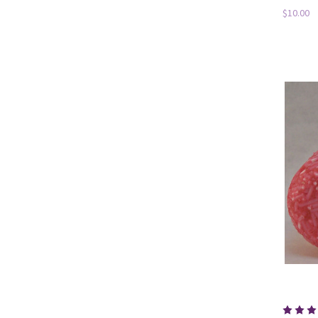
$10.00