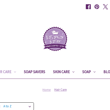
IR CARE
SOAP SAVERS
SKIN CARE
SOAP
BL
Home
Hair Care
: