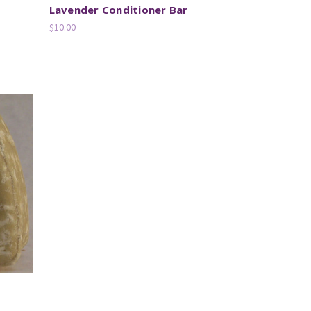
Lavender Conditioner Bar
$10.00