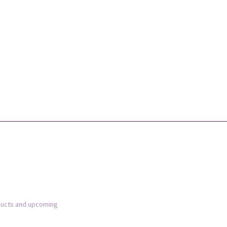
ducts and upcoming