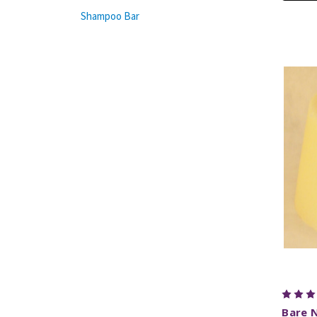
Shampoo Bar
Bare 