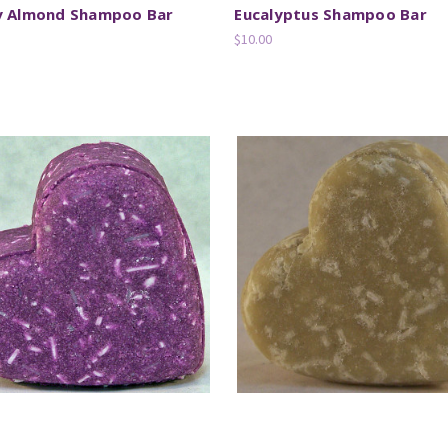
y Almond Shampoo Bar
Eucalyptus Shampoo Bar
$10.00