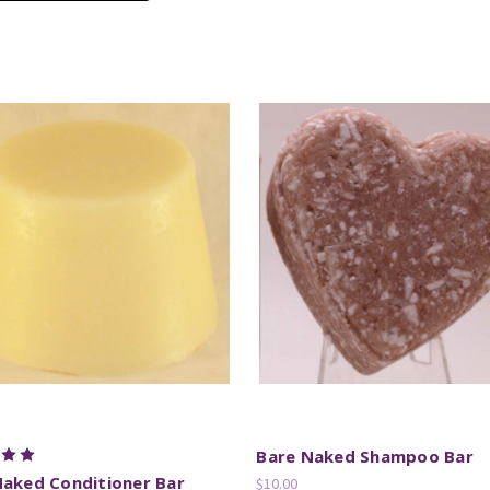
Bare Naked Shampoo Bar
Naked Conditioner Bar
$10.00