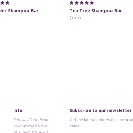
der Shampoo Bar
Tea Tree Shampoo Bar
$10.00
Info
Subscribe to our newsletter
Faraway Farm Soap
Get the latest updates on new pro
2622 Atwood Drive
sales
St. Cloud, MN 56301