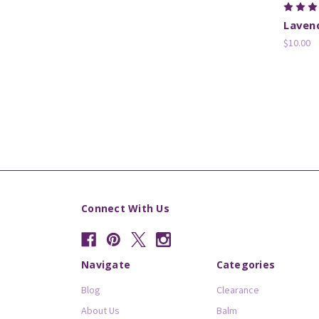
Laven
$10.00
Connect With Us
Navigate
Categories
Blog
Clearance
About Us
Balm