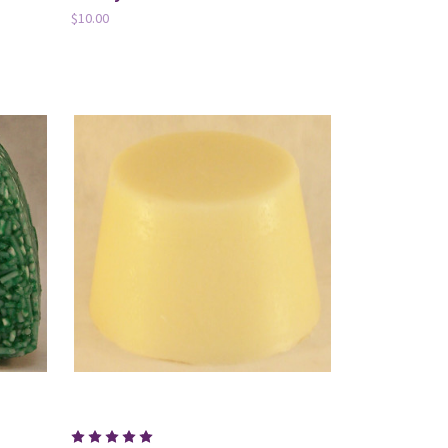
$10.00