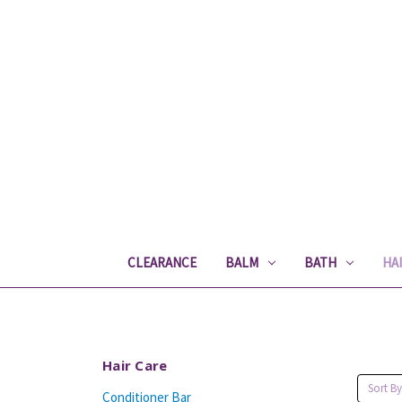
CLEARANCE
BALM
BATH
HA
Hair Care
Sort By
Conditioner Bar