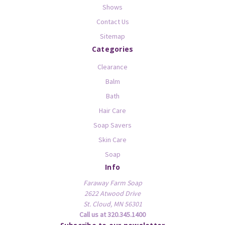
Shows
Contact Us
Sitemap
Categories
Clearance
Balm
Bath
Hair Care
Soap Savers
Skin Care
Soap
Info
Faraway Farm Soap
2622 Atwood Drive
St. Cloud, MN 56301
Call us at 320.345.1400