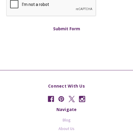
Connect With Us
Navigate
Blog
About Us