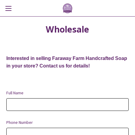
Wholesale
Interested in selling Faraway Farm Handcrafted Soap
in your store? Contact us for details!
Full Name
Phone Number