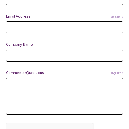
Email Address
REQUIRED
Company Name
Comments/Questions
REQUIRED