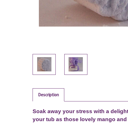
Description
Soak away your stress with a deligh
your tub as those lovely mango and 