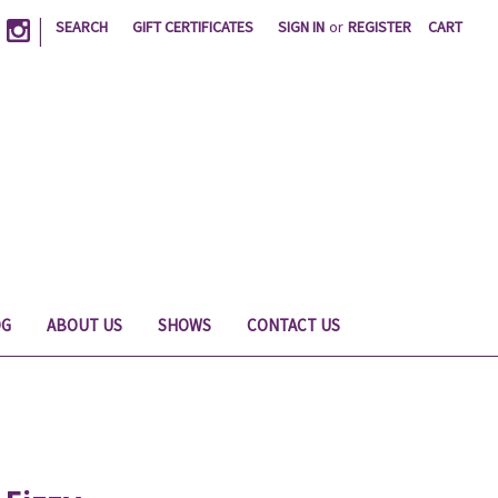
|
SEARCH
GIFT CERTIFICATES
SIGN IN
or
REGISTER
CART
OG
ABOUT US
SHOWS
CONTACT US