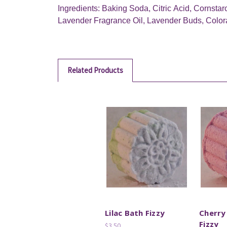
Ingredients: Baking Soda, Citric Acid, Cornstar
Lavender Fragrance Oil, Lavender Buds, Color
Related Products
Lilac Bath Fizzy
Cherry
Fizzy
$3.50