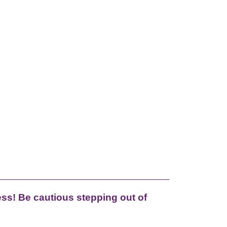
ess!
Be cautious stepping out of