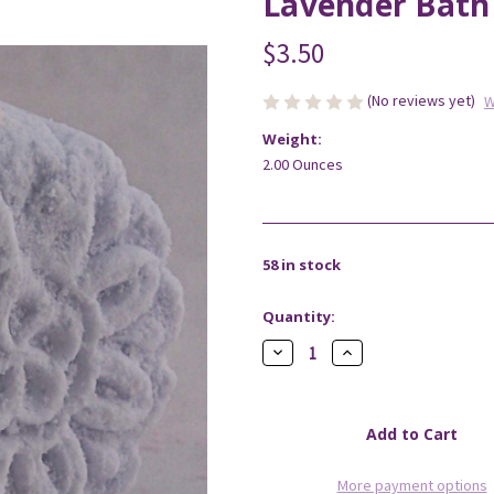
Lavender Bath 
$3.50
(No reviews yet)
W
Weight:
2.00 Ounces
58
in stock
Quantity:
Decrease
Increase
Quantity
Quantity
of
of
Lavender
Lavender
Bath
Bath
Fizzy
Fizzy
More payment options