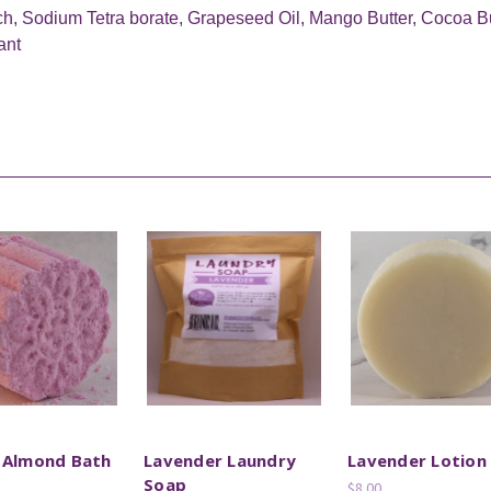
ch, Sodium Tetra borate, Grapeseed Oil, Mango Butter, Cocoa Butt
ant
 Almond Bath
Lavender Laundry
Lavender Lotion
Soap
$8.00