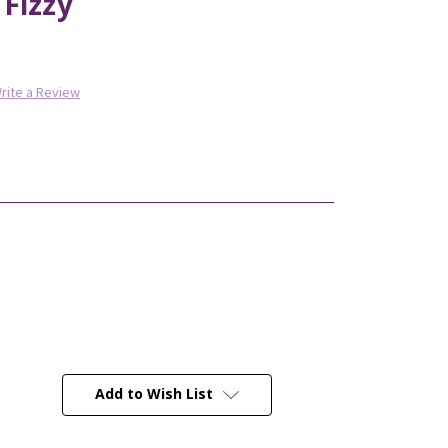
Fizzy
rite a Review
Add to Wish List