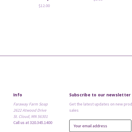
$12.00
Info
Subscribe to our newsletter
Faraway Farm Soap
Get the latest updates on new pro
2622 Atwood Drive
sales
St. Cloud, MN 56301
Call us at 320.345.1400
E
m