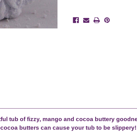
tful tub of fizzy, mango and cocoa buttery goodn
cocoa butters can cause your tub to be slippery!