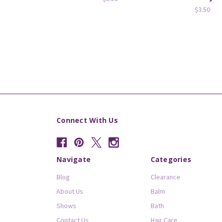
$3.50
Connect With Us
Navigate
Categories
Blog
Clearance
About Us
Balm
Shows
Bath
Contact Us
Hair Care