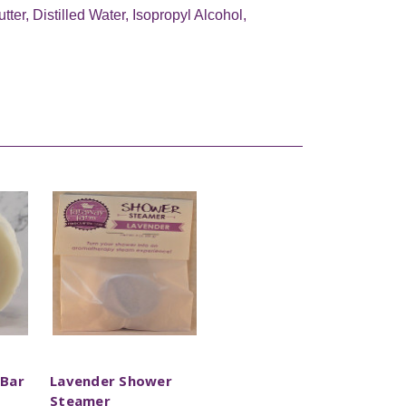
er, Distilled Water, Isopropyl Alcohol,
 Bar
Lavender Shower
Steamer