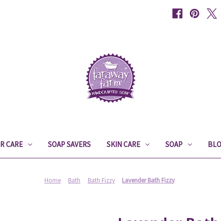
IR CARE
SOAP SAVERS
SKIN CARE
SOAP
BL
Home
Bath
Bath Fizzy
Lavender Bath Fizzy