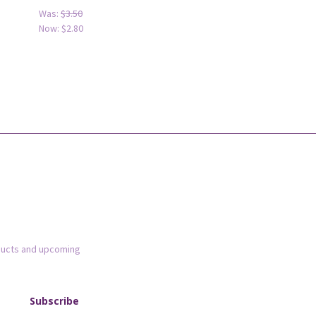
Was:
$3.50
Now:
$2.80
ducts and upcoming