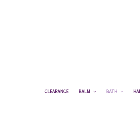
CLEARANCE
BALM
BATH
HA