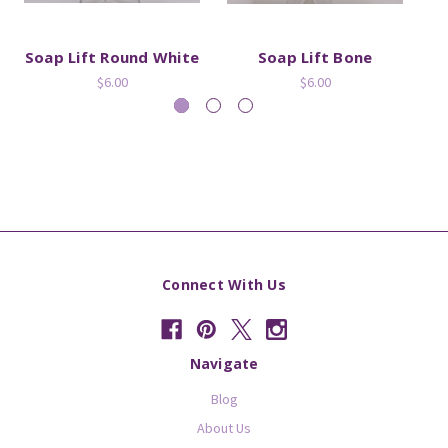
Soap Lift Round White
Soap Lift Bone
$6.00
$6.00
Connect With Us
Navigate
Blog
About Us