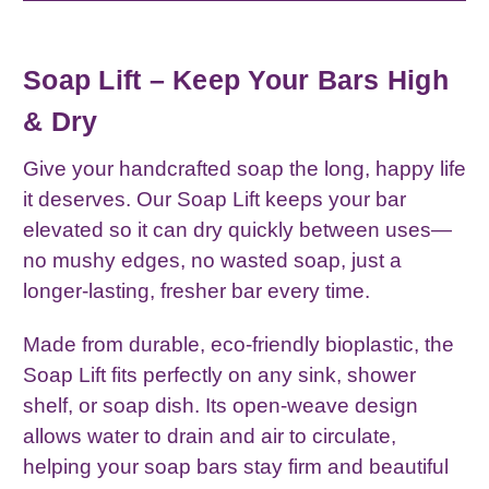
Soap Lift – Keep Your Bars High
& Dry
Give your handcrafted soap the long, happy life
it deserves. Our Soap Lift keeps your bar
elevated so it can dry quickly between uses—
no mushy edges, no wasted soap, just a
longer‑lasting, fresher bar every time.
Made from durable, eco‑friendly bioplastic, the
Soap Lift fits perfectly on any sink, shower
shelf, or soap dish. Its open‑weave design
allows water to drain and air to circulate,
helping your soap bars stay firm and beautiful