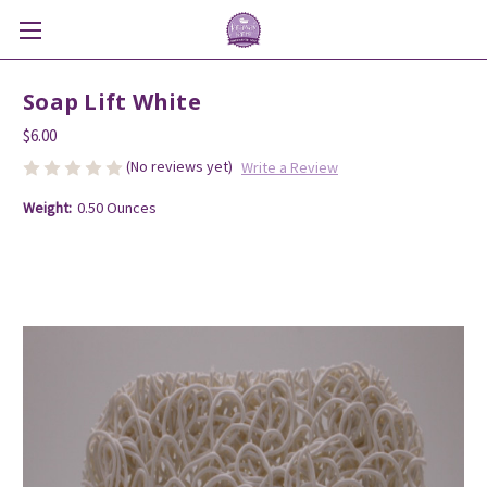
Soap Lift White
$6.00
(No reviews yet)
Write a Review
Weight:
0.50 Ounces