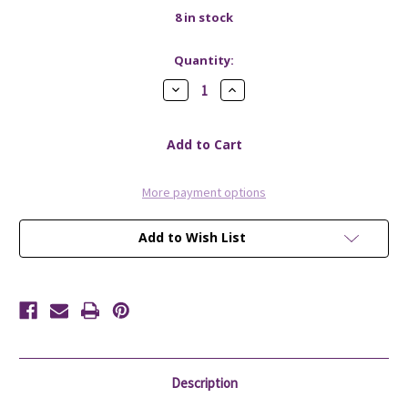
8
in stock
Quantity:
Decrease
Increase
Quantity
Quantity
of
of
Soap
Soap
Lift
Lift
White
White
More payment options
Add to Wish List
Description