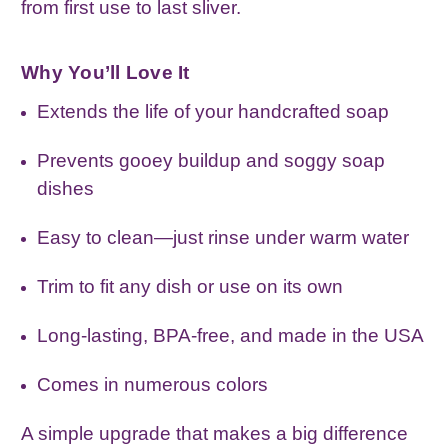
from first use to last sliver.
Why You’ll Love It
Extends the life of your handcrafted soap
Prevents gooey buildup and soggy soap
dishes
Easy to clean—just rinse under warm water
Trim to fit any dish or use on its own
Long‑lasting, BPA‑free, and made in the USA
Comes in numerous colors
A simple upgrade that makes a big difference