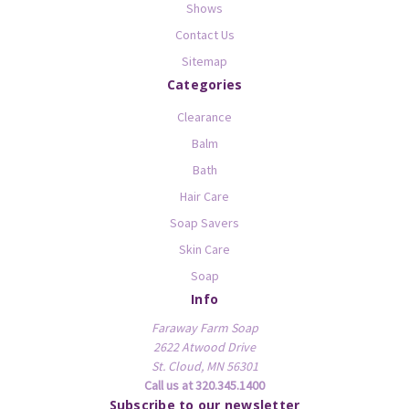
Shows
Contact Us
Sitemap
Categories
Clearance
Balm
Bath
Hair Care
Soap Savers
Skin Care
Soap
Info
Faraway Farm Soap
2622 Atwood Drive
St. Cloud, MN 56301
Call us at 320.345.1400
Subscribe to our newsletter