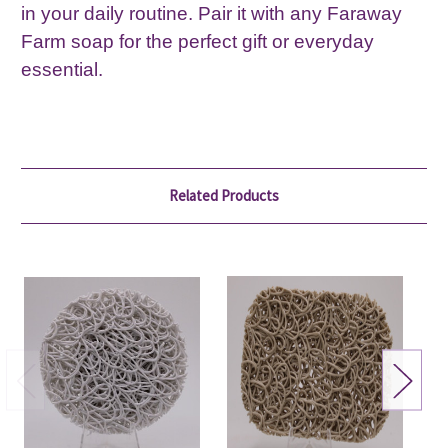
in your daily routine. Pair it with any Faraway
Farm soap for the perfect gift or everyday
essential.
Related Products