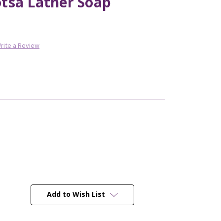
tsa Lather Soap
rite a Review
Add to Wish List