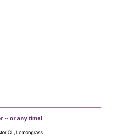
 -- or any time!
stor Oil, Lemongrass