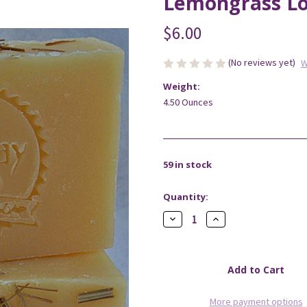
Lemongrass Lo
$6.00
(No reviews yet)
W
Weight:
4.50 Ounces
59
in stock
Quantity:
Decrease
Increase
Quantity
Quantity
of
of
Lemongrass
Lemongrass
Lotsa
Lotsa
Lather
Lather
Soap
Soap
More payment options