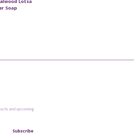
alwood Lotsa
er Soap
ducts and upcoming