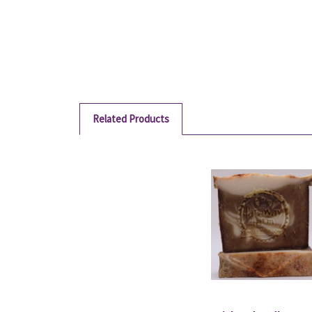
Related Products