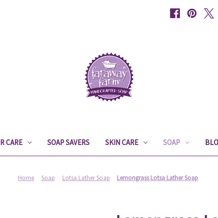
IR CARE
SOAP SAVERS
SKIN CARE
SOAP
BL
Home
Soap
Lotsa Lather Soap
Lemongrass Lotsa Lather Soap