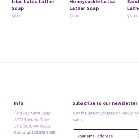
Lilac Lotsa Lather
Honeysuckle Lotsa
Sand
Soap
Lather Soap
Lath
$6.00
$6.00
$6.00
Info
Subscribe to our newsletter
Faraway Farm Soap
Get the latest updates on new pro
2622 Atwood Drive
sales
St. Cloud, MN 56301
Call us at 320.345.1400
E