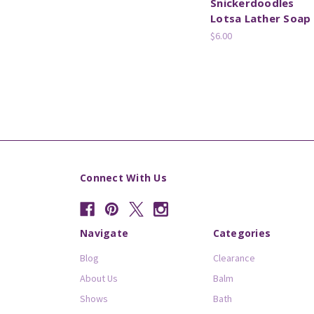
Snickerdoodles
Lotsa Lather Soap
$6.00
Connect With Us
Navigate
Categories
Blog
Clearance
About Us
Balm
Shows
Bath