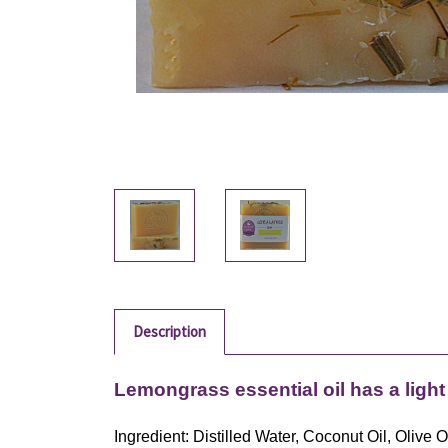
Description
Lemongrass essential oil has a light
Ingredient: Distilled Water, Coconut Oil, Oliv