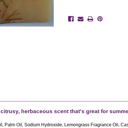
 citrusy, herbaceous scent that's great for summer
e Oil, Palm Oil, Sodium Hydroxide, Lemongrass Fragrance Oil, Ca