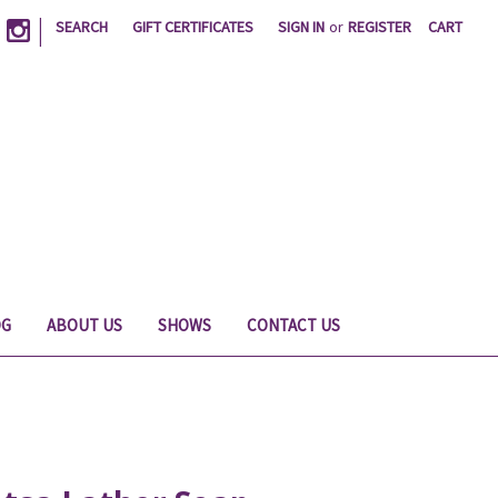
|
SEARCH
GIFT CERTIFICATES
SIGN IN
or
REGISTER
CART
OG
ABOUT US
SHOWS
CONTACT US