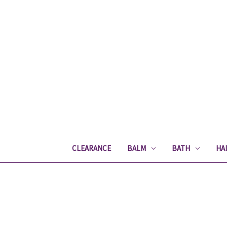
CLEARANCE
BALM
BATH
HA