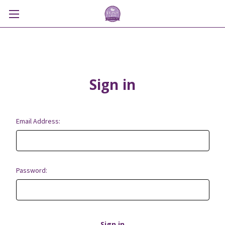
Sign in
Email Address:
Password: