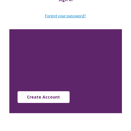
Forgot your password?
New Customer?
Create an account with us and you'll be able to:
Check out faster
Save multiple shipping addresses
Access your order history
Track new orders
Save items to your Wish List
Create Account