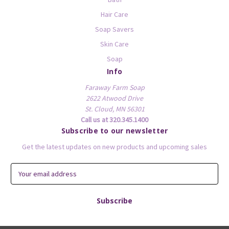
Hair Care
Soap Savers
Skin Care
Soap
Info
Faraway Farm Soap
2622 Atwood Drive
St. Cloud, MN 56301
Call us at 320.345.1400
Subscribe to our newsletter
Get the latest updates on new products and upcoming sales
E
m
a
i
l
A