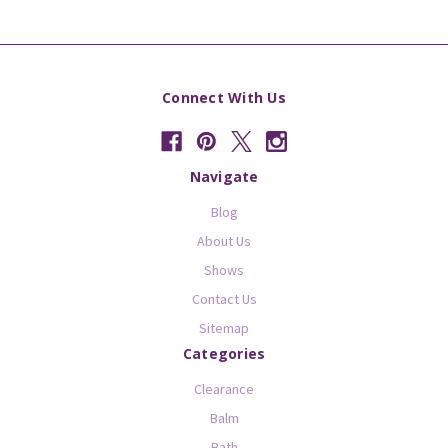
Connect With Us
Navigate
Blog
About Us
Shows
Contact Us
Sitemap
Categories
Clearance
Balm
Bath