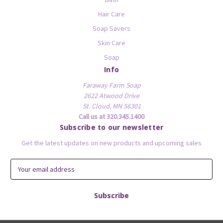
Hair Care
Soap Savers
Skin Care
Soap
Info
Faraway Farm Soap
2622 Atwood Drive
St. Cloud, MN 56301
Call us at 320.345.1400
Subscribe to our newsletter
Get the latest updates on new products and upcoming sales
E
m
a
i
l
A