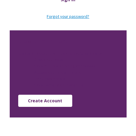
Forgot your password?
New Customer?
Create an account with us and you'll be able to:
Check out faster
Save multiple shipping addresses
Access your order history
Track new orders
Save items to your Wish List
Create Account