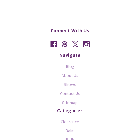
Connect With Us
Navigate
Blog
About Us
Shows
Contact Us
Sitemap
Categories
Clearance
Balm
Bath