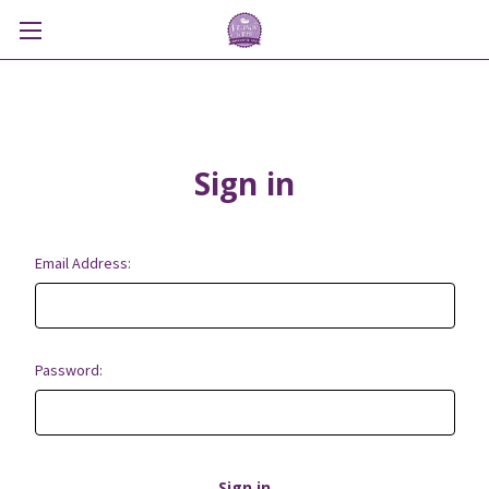
Sign in
Email Address:
Password: